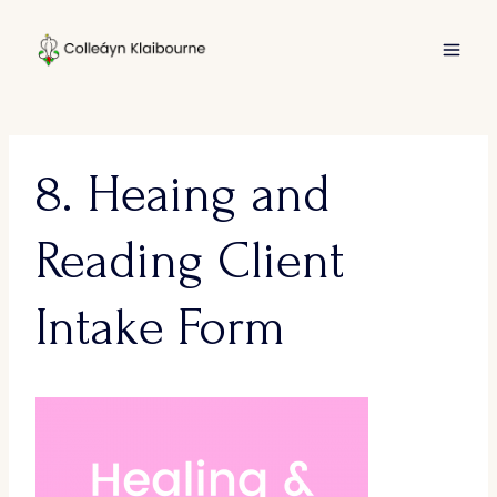
Skip
to
content
8. Heaing and
Reading Client
Intake Form